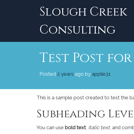
Skip
Slough Creek
to
content
Consulting
Test Post fo
Posted
2 years
ago
by 
applie31
This is a sample post created to test the 
Subheading Leve
You can use
bold text
,
italic text
, and com