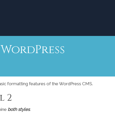
r WordPress
basic formatting features of the WordPress CMS.
l 2
bine
both styles
.