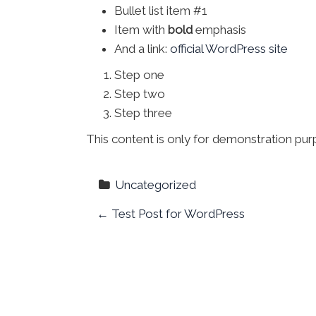
Bullet list item #1
Item with
bold
emphasis
And a link:
official WordPress site
Step one
Step two
Step three
This content is only for demonstration purpo
Uncategorized
P
←
Test Post for WordPress
o
s
t