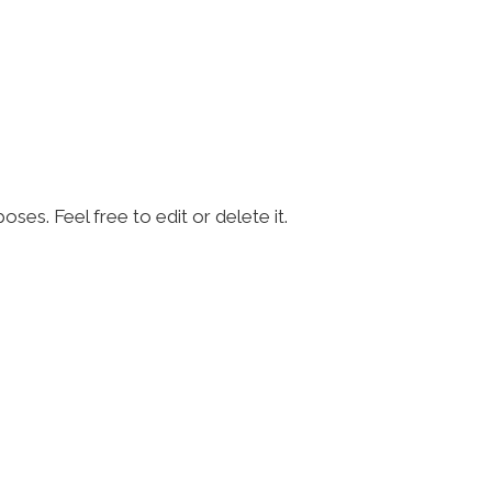
ses. Feel free to edit or delete it.