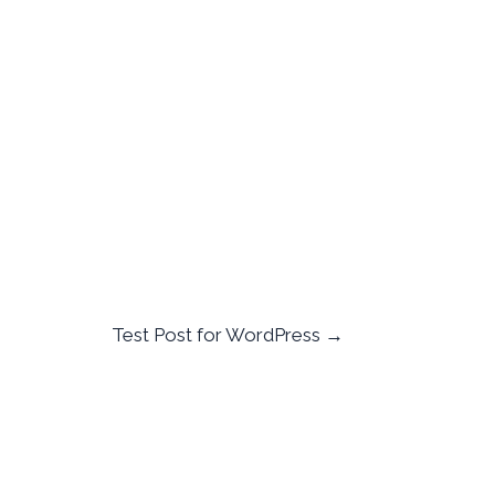
Test Post for WordPress
→