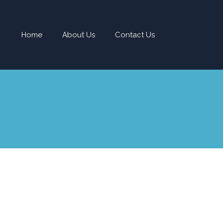
Home
About Us
Contact Us