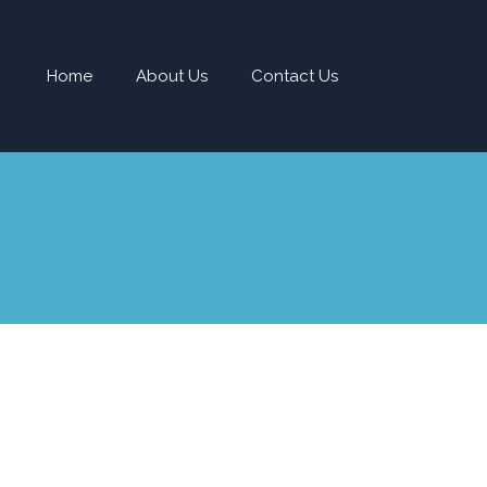
Home
About Us
Contact Us