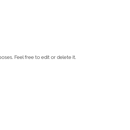
ses. Feel free to edit or delete it.