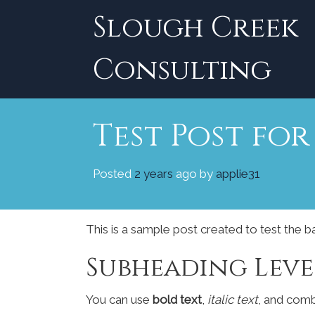
Skip
Slough Creek
to
content
Consulting
Test Post fo
Posted
2 years
ago
by 
applie31
This is a sample post created to test the 
Subheading Leve
You can use
bold text
,
italic text
, and com