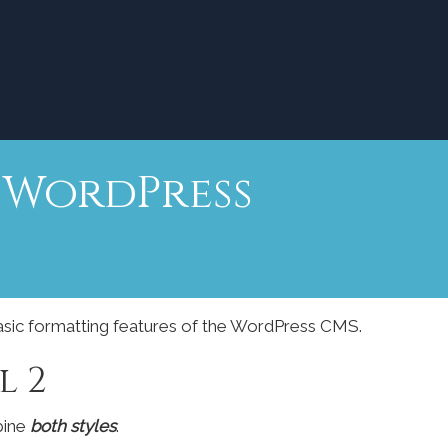
r WordPress
basic formatting features of the WordPress CMS.
l 2
bine
both styles
.