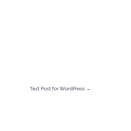
Test Post for WordPress
→