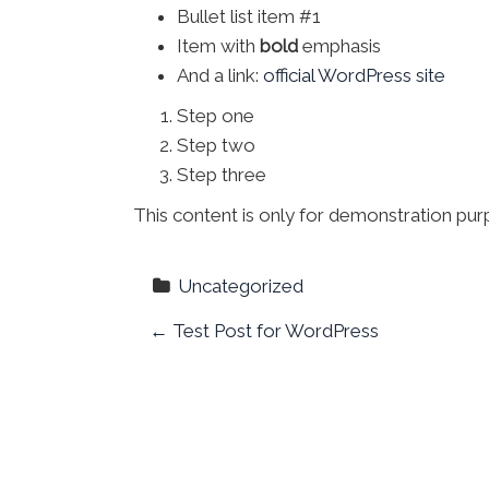
Bullet list item #1
Item with
bold
emphasis
And a link:
official WordPress site
Step one
Step two
Step three
This content is only for demonstration purpo
Uncategorized
P
←
Test Post for WordPress
o
s
t