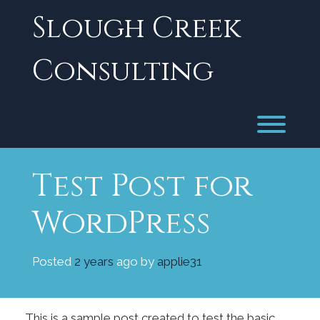
Skip
Slough Creek
to
content
Consulting
Toggl
Test Post for
WordPress
Posted
2 years
ago
by 
applie31
This is a sample post created to test the basic