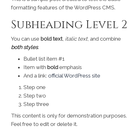
formatting features of the WordPress CMS.
Subheading Level 2
You can use
bold text
,
italic text
, and combine
both styles
.
Bullet list item #1
Item with
bold
emphasis
And a link:
official WordPress site
Step one
Step two
Step three
This content is only for demonstration purposes.
Feel free to edit or delete it.