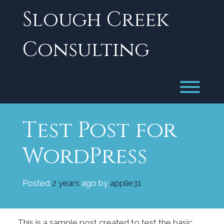
Skip
Slough Creek
to
content
Consulting
Toggl
Test Post for
WordPress
Posted
2 years
ago
by 
applie31
This is a sample post created to test the basic