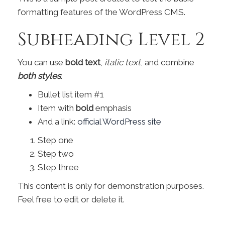
formatting features of the WordPress CMS.
Subheading Level 2
You can use
bold text
,
italic text
, and combine
both styles
.
Bullet list item #1
Item with
bold
emphasis
And a link:
official WordPress site
Step one
Step two
Step three
This content is only for demonstration purposes.
Feel free to edit or delete it.